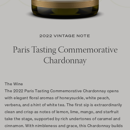
2022 VINTAGE NOTE
Paris Tasting Commemorative
Chardonnay
The Wine
The 2022 Paris Tasting Commemorative Chardonnay opens
with elegant floral aromas of honeysuckle, white peach,
verbena, and a hint of white tea. The first sip is extraordinarily
clean and crisp as notes of lemon, lime, mango, and starfruit
take the stage, supported by rich undertones of caramel and
cinnamon. With nimbleness and grace, this Chardonnay builds