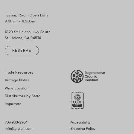
Tasting Room Open Daily
9:30am – 4:30pm
1829 St Helena Hwy South
St. Helena, CA 94574
RESERVE
Trade Resources
Vintage Notes
Wine Locator
Distributors by State
Importers
707-963-2784
Accessibility
info@grgich.com
Shipping Policy