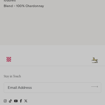
foudres
Blend
– 100% Chardonnay
Stay in Touch
Email address