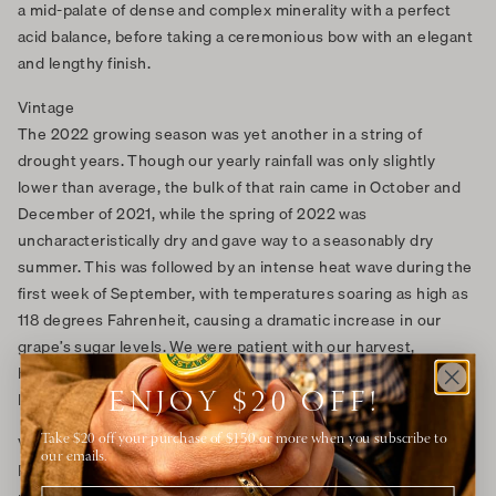
a mid-palate of dense and complex minerality with a perfect
acid balance, before taking a ceremonious bow with an elegant
and lengthy finish.
Vintage
The 2022 growing season was yet another in a string of
drought years. Though our yearly rainfall was only slightly
lower than average, the bulk of that rain came in October and
December of 2021, while the spring of 2022 was
uncharacteristically dry and gave way to a seasonably dry
summer. This was followed by an intense heat wave during the
first week of September, with temperatures soaring as high as
118 degrees Fahrenheit, causing a dramatic increase in our
grape’s sugar levels. We were patient with our harvest,
however, and allowed cooler temperatures and normal sugar
levels to return before picking.
ENJOY $20 OFF!
Vineyard
Take $20 off your purchase of $150 or more when you subscribe to
our emails.
For this wine we select only the best grapes, which are