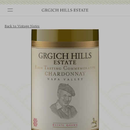
Skip
to
content
Back to Vintage Notes