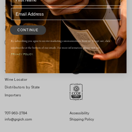
Tasting Room Open Daily
9:30am – 4:30pm
1829 St Helena Hwy South
CONTINUE
St. Helena, CA 94574
By subscribing you agree to receive marketing communications from us. To opt out, click
RESERVE
unsubscribe at the bottom of our emails. For more information, please visit our
PRIVACY POLICY.
Trade Resources
Vintage Notes
Wine Locator
Distributors by State
Importers
707-963-2784
Accessibility
info@grgich.com
Shipping Policy