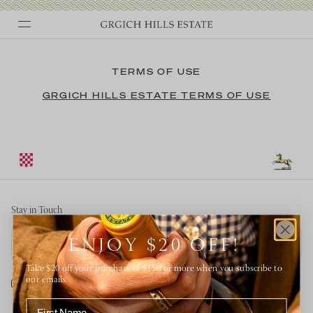
Skip
to
TERMS OF USE
content
GRGICH HILLS ESTATE TERMS OF USE
Stay in Touch
Email address
ENJOY $20 OFF!
Take $20 off your purchase of $150 or more when you subscribe to
our emails.