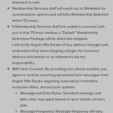
shipment is sent.
Membership Services staff will reach out to Members for
customization options and will bill a Membership Selection
within 72 hours.
If Membership Services Staff are unable to connect with
you in that 72-hour window, a “Default” Membership
Selections Package will be billed and shipped.
I will notify Grgich Hills Estate of any address changes and
understand that extra shipping charges for incorrect
address information or re-shipments are my
responsibility.
SMS User Consent: By providing your phone number, you
agree to receive recurring automated text messages from
Grgich Hills Estate regarding reservation reminders,
exclusive offers, and account updates.
Message and Data Rates: Standard message and
data rates may apply based on your mobile carrier’s
plan.
Message Frequency: Message frequency will vary.