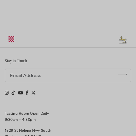
Stay in Touch
Email address
Tasting Room Open Daily
9:30am – 4:30pm
1829 St Helena Hwy South