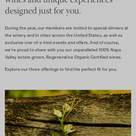
wines and unique experiences
designed just for you.
During the year, our members are invited to special dinners at
the winery and in cities across the United States, as well as
exclusive one-of-a-kind events and offers. And of course,
we’re proud to share with you our unparalleled 100% Napa
Valley estate grown, Regenerative Organic Certified wines.
Explore our three offerings to find the perfect fit for you.