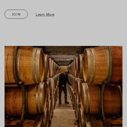
JOIN
Learn More