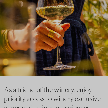
As a friend of the winery, enjoy
priority access to winery exclusive