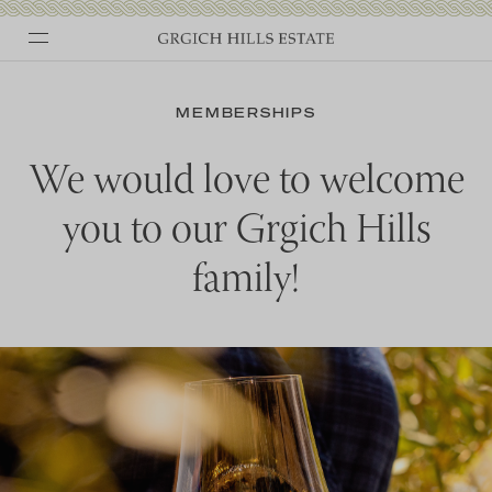
Skip
to
MEMBERSHIPS
content
We would love to welcome
you to our Grgich Hills
family!