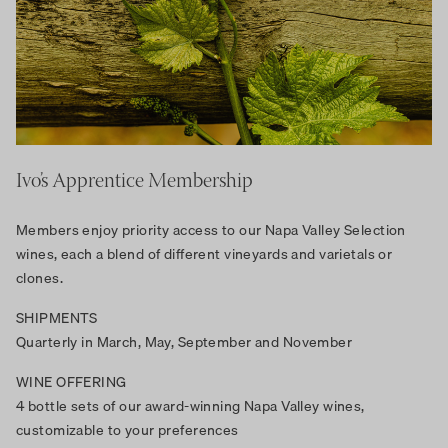
Ivo’s Apprentice Membership
Members enjoy priority access to our Napa Valley Selection
wines, each a blend of different vineyards and varietals or
clones.
SHIPMENTS
Quarterly in March, May, September and November
WINE OFFERING
4 bottle sets of our award-winning Napa Valley wines,
customizable to your preferences