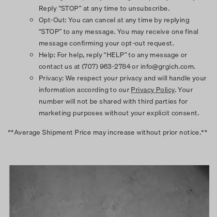
Reply “STOP” at any time to unsubscribe.
Opt-Out: You can cancel at any time by replying
“STOP” to any message. You may receive one final
message confirming your opt-out request.
Help: For help, reply “HELP” to any message or
contact us at (707) 963-2784 or info@grgich.com.
Privacy: We respect your privacy and will handle your
information according to our
Privacy Policy
. Your
number will not be shared with third parties for
marketing purposes without your explicit consent.
**Average Shipment Price may increase without prior notice.**