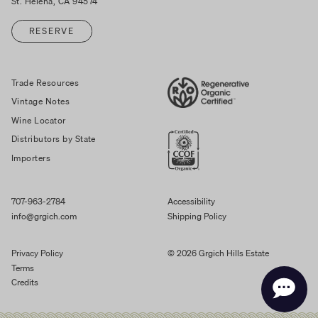
St. Helena, CA 94574
RESERVE
Trade Resources
Vintage Notes
Wine Locator
Distributors by State
Importers
707-963-2784
Accessibility
info@grgich.com
Shipping Policy
Privacy Policy
© 2026 Grgich Hills Estate
Terms
Credits