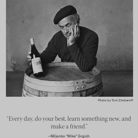
Photo by Tom Zimberoff
“Every day, do your best, learn something new, and
make a friend.”
–Miljenko “Mike” Grgich