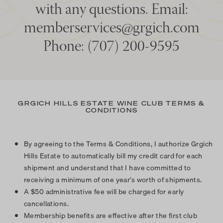
with any questions. Email:
memberservices@grgich.com
Phone: (707) 200-9595
GRGICH HILLS ESTATE WINE CLUB TERMS &
CONDITIONS
By agreeing to the Terms & Conditions, I authorize Grgich
Hills Estate to automatically bill my credit card for each
shipment and understand that I have committed to
receiving a minimum of one year’s worth of shipments.
A $50 administrative fee will be charged for early
cancellations.
Membership benefits are effective after the first club