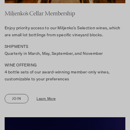
Miljenko’s Cellar Membership
Enjoy priority access to our Miljenko’s Selection wines, which
are small lot bottlings from specific vineyard blocks.
SHIPMENTS
Quarterly in March, May, September, and November
WINE OFFERING
4 bottle sets of our award-winning member-only wines,
customizable to your preferences
JOIN
Learn More