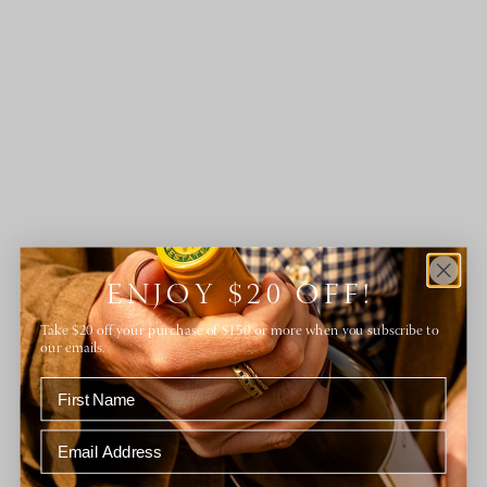
ENJOY $20 OFF!
Take $20 off your purchase of $150 or more when you subscribe to
our emails.