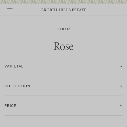
Skip
to
SHOP
content
Rose
VARIETAL
COLLECTION
PRICE