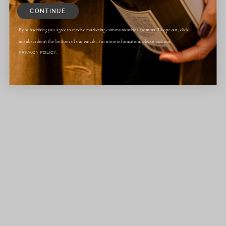
CONTINUE
By subscribing you agree to receive marketing communications from us. To opt out, click
unsubscribe at the bottom of our emails. For more information, please visit our
PRIVACY POLICY.