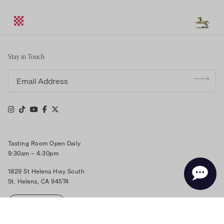
Stay in Touch
Email address
Tasting Room Open Daily
9:30am – 4:30pm
1829 St Helena Hwy South
St. Helena, CA 94574
RESERVE