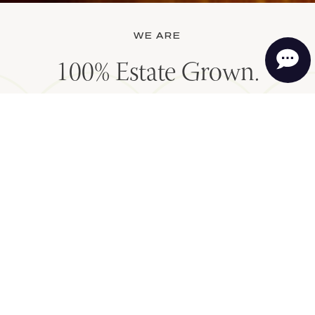
WE ARE
100% Estate Grown.
Regenerative Organic
Certified. Family owned and
operated since 1977.
OUR FUTURE