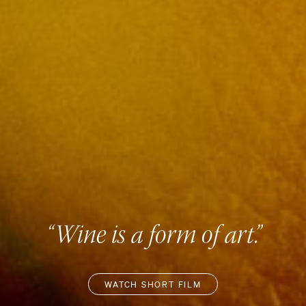
“Wine is a form of art.”
WATCH SHORT FILM