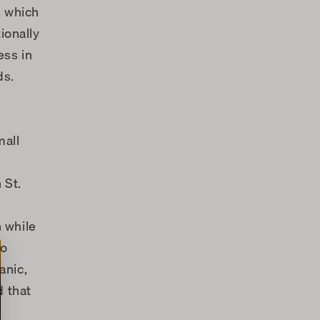
, which
ionally
ess in
ds.
mall
 St.
n while
to
anic,
d that