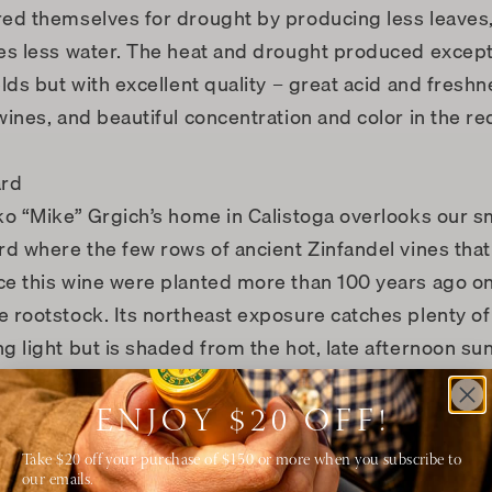
ed themselves for drought by producing less leaves
es less water. The heat and drought produced except
elds but with excellent quality – great acid and freshn
wines, and beautiful concentration and color in the re
ard
ko “Mike” Grgich’s home in Calistoga overlooks our s
rd where the few rows of ancient Zinfandel vines that
e this wine were planted more than 100 years ago on
 rootstock. Its northeast exposure catches plenty of
g light but is shaded from the hot, late afternoon su
neyard’s gravelly loam soil allows the extensive roots 
deep. All our vineyards are certified regenerative org
ENJOY $20 OFF!
ng that all of our grapes are of the highest quality, an
Take $20 off your purchase of $150 or more when you subscribe to
 responsible stewards of our environment.
our emails.