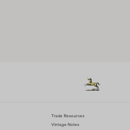
Trade Resources
Vintage Notes