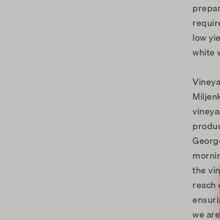
prepar
requir
low yi
white 
Viney
Miljen
vineya
produc
George
mornin
the vi
reach 
ensuri
we are