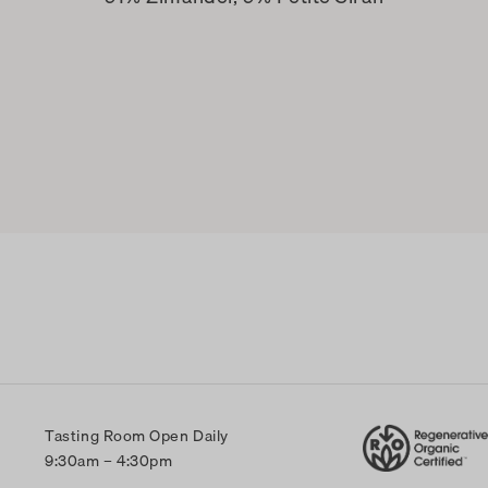
Tasting Room Open Daily
9:30am – 4:30pm