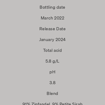
Bottling date
March 2022
Release Date
January 2024
Total acid
5.8 g/L
pH
3.8
Blend
91% Zinfandel, 9% Petite Sirah