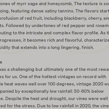
ones of myrr sage and honeycomb. The texture is so
ing, featuring dense satiny tannins. The flavors start
profusion of red fruit, including blackberry, cherry, a
ts. Followed by undertones of red pepper and rosem
buting to the intricate and complex flavor profile. As 
rogresses, it becomes rich and flavorful, characteriz
cidity that extends into a long lingering, finish.
ge
as a challenging but ultimately one of the most rew
es for us. One of the hottest vintages on record with
le heat waves well over 100 degrees, vintage 2020 w
anied by exceptionally low rainfall: 50-60% below
e. Despite the heat and drought, our vines were well
ed for the stress. Due to low rainfall in 2020, the vin