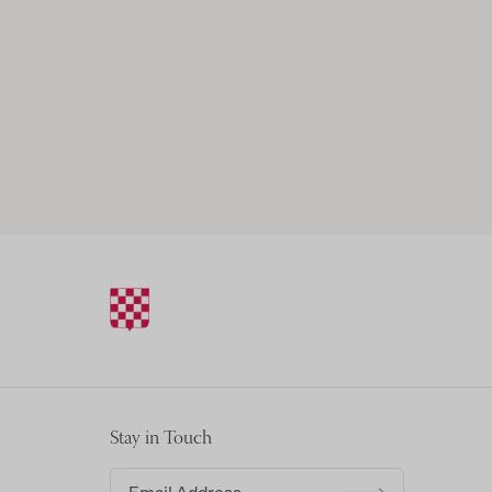
Stay in Touch
Email address