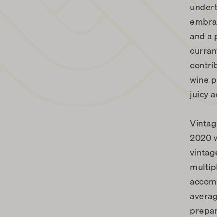
undert
embrac
and a 
curran
contri
wine p
juicy a
Vinta
2020 w
vintag
multip
accomp
averag
prepar