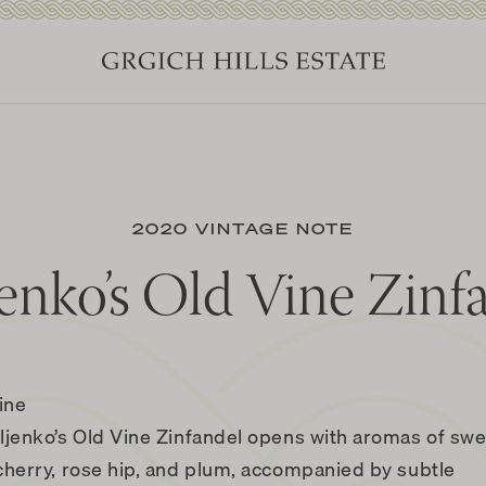
2020 VINTAGE NOTE
enko’s Old Vine Zinf
ine
ljenko’s Old Vine Zinfandel opens with aromas of sw
cherry, rose hip, and plum, accompanied by subtle