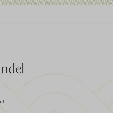
andel
eet