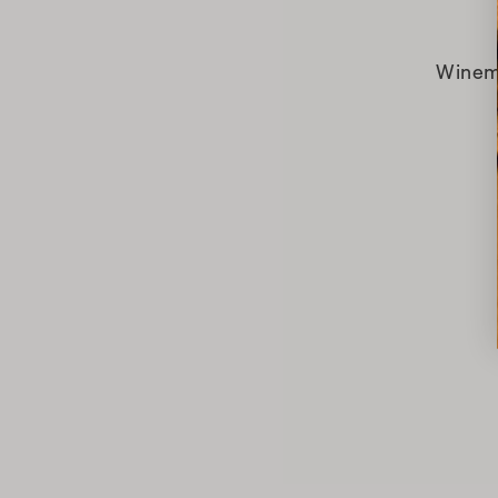
Winem