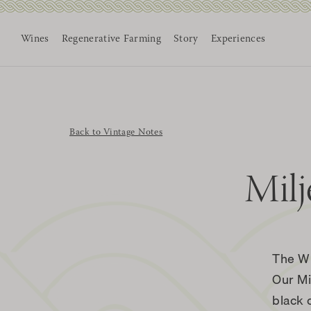
Wines
Regenerative Farming
Story
Experiences
Skip
to
content
Back to Vintage Notes
Milj
The W
Our Mi
black 