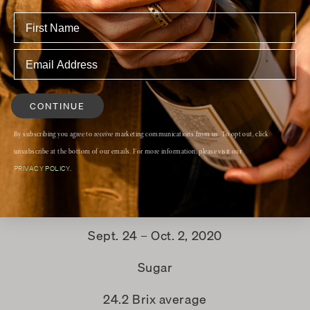
aker’s Notes
Alcohol
14.5%
CONTINUE
Fermentation
By subscribing you agree to receive marketing communications from us. To opt out, click
unsubscribe at the bottom of our emails. For more information, please visit our
indigenous yeast
PRIVACY POLICY.
Harvest date
Sept. 24 – Oct. 2, 2020
Sugar
24.2 Brix average