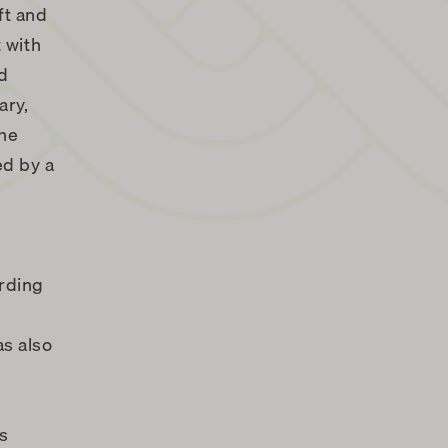
ft and
 with
nd
ary,
the
ed by a
arding
as also
es