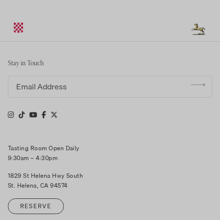
Stay in Touch
Email address
Tasting Room Open Daily
9:30am – 4:30pm
1829 St Helena Hwy South
St. Helena, CA 94574
RESERVE