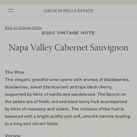
Skip
to
content
Back to Vintage Notes
2020 VINTAGE NOTE
Napa Valley Cabernet Sauvignon
The Wine
This elegant, graceful wine opens with aromas of blackberries,
blueberries, sweet blackcurrant and ripe black cherry,
supported by hints of vanilla and sandalwood. The flavors on
the palate are of fresh, red and black berry fruit accompanied
by hints of rosemary and violets. The richness of the fruit is
balanced with a bright acidity and soft, smooth tannins leading
to a long and vibrant finish.
Vintage