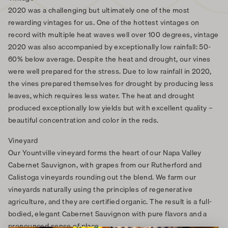
2020 was a challenging but ultimately one of the most
rewarding vintages for us. One of the hottest vintages on
record with multiple heat waves well over 100 degrees, vintage
2020 was also accompanied by exceptionally low rainfall: 50-
60% below average. Despite the heat and drought, our vines
were well prepared for the stress. Due to low rainfall in 2020,
the vines prepared themselves for drought by producing less
leaves, which requires less water. The heat and drought
produced exceptionally low yields but with excellent quality –
beautiful concentration and color in the reds.
Vineyard
Our Yountville vineyard forms the heart of our Napa Valley
Cabernet Sauvignon, with grapes from our Rutherford and
Calistoga vineyards rounding out the blend. We farm our
vineyards naturally using the principles of regenerative
agriculture, and they are certified organic. The result is a full-
bodied, elegant Cabernet Sauvignon with pure flavors and a
pronounced sense of place.