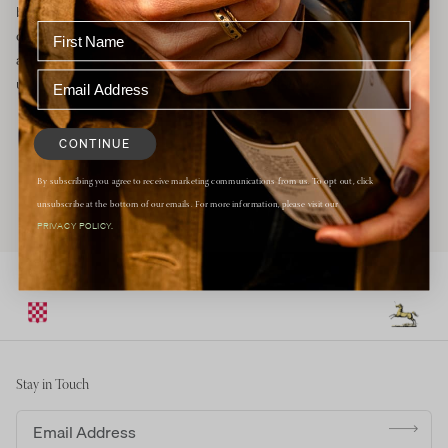
breezes and morning fog allow the grapes to slowly ripen to
develop complex flavors while maintaining a bright, natural
acidity. We farm all of our certified organic vineyards naturally,
using the principles of regenerative agriculture.
CONTINUE
By subscribing you agree to receive marketing communications from us. To opt out, click
unsubscribe at the bottom of our emails. For more information, please visit our
PRIVACY POLICY.
Stay in Touch
Email address