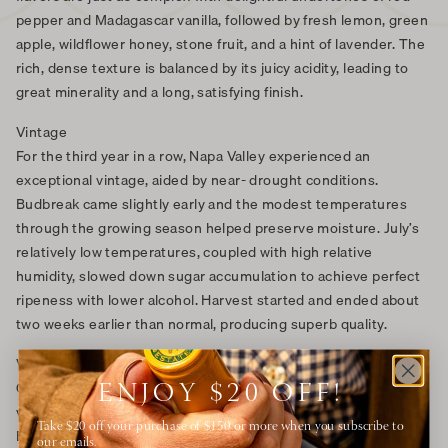
pepper and Madagascar vanilla, followed by fresh lemon, green
apple, wildflower honey, stone fruit, and a hint of lavender. The
rich, dense texture is balanced by its juicy acidity, leading to
great minerality and a long, satisfying finish.
Vintage
For the third year in a row, Napa Valley experienced an
exceptional vintage, aided by near- drought conditions.
Budbreak came slightly early and the modest temperatures
through the growing season helped preserve moisture. July’s
relatively low temperatures, coupled with high relative
humidity, slowed down sugar accumulation to achieve perfect
ripeness with lower alcohol. Harvest started and ended about
two weeks earlier than normal, producing superb quality.
Vineyard
Our Chardonnay thrives in our American Canyon and Carneros
ENJOY $20 OFF!
vineyards in the southern tip of Napa Valley, near San Pablo
Take $20 off your purchase of $150 or more when you subscribe to
Bay which spills into the San Francisco Bay. The cool maritime
our emails.