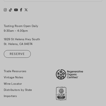
Tasting Room Open Daily
9:30am – 4:30pm
1829 St Helena Hwy South
St. Helena, CA 94574
RESERVE
Trade Resources
Vintage Notes
Wine Locator
Distributors by State
Importers