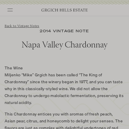
Skip
to
content
Back to Vintage Notes
2014 VINTAGE NOTE
Napa Valley Chardonnay
The Wine
Miljenko “Mike” Grgich has been called “The King of
Chardonnay” since the winery began in 1977, and you can taste
why in this classically-styled wine. We did not allow the
Chardonnay to undergo malolactic fermentation, preserving its
natural acidity.
This Chardonnay entices you with aromas of fresh peach,
Asian pear, citrus, and honeycomb to delight your senses. The
flavors are just as complex with delightful undertones of red