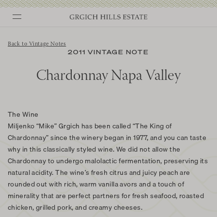
Skip
to
content
Back to Vintage Notes
2011 VINTAGE NOTE
Chardonnay Napa Valley
The Wine
Miljenko “Mike” Grgich has been called “The King of
Chardonnay” since the winery began in 1977, and you can taste
why in this classically styled wine. We did not allow the
Chardonnay to undergo malolactic fermentation, preserving its
natural acidity. The wine’s fresh citrus and juicy peach are
rounded out with rich, warm vanilla avors and a touch of
minerality that are perfect partners for fresh seafood, roasted
chicken, grilled pork, and creamy cheeses.