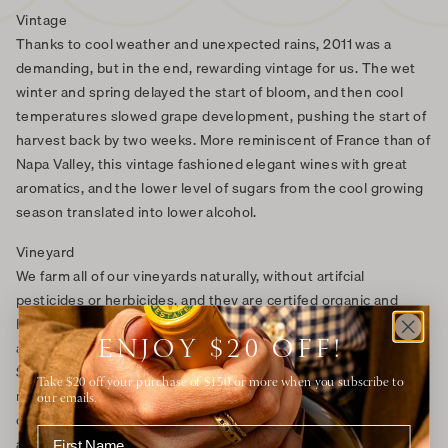
Vintage
Thanks to cool weather and unexpected rains, 2011 was a
demanding, but in the end, rewarding vintage for us. The wet
winter and spring delayed the start of bloom, and then cool
temperatures slowed grape development, pushing the start of
harvest back by two weeks. More reminiscent of France than of
Napa Valley, this vintage fashioned elegant wines with great
aromatics, and the lower level of sugars from the cool growing
season translated into lower alcohol.
Vineyard
We farm all of our vineyards naturally, without artifcial
pesticides or herbicides, and they are certifed organic and
Biodynamic. Our Chardonnay thrives in our American Canyon
ENJOY $20 OFF!
and Carneros vineyards in the southern tip of Napa Valley, near
San Pablo Bay, which spills into the San Francisco Bay. The cool
Take $20 off your purchase of $150 or more when you subscribe to
maritime breezes and fog allow the grapes to slowly ripen to
our emails.
develop complex flavors while maintaining a pleasing natural
acidity that is impossible to achieve in warmer areas.