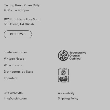
Tasting Room Open Daily
9:30am – 4:30pm
1829 St Helena Hwy South
St. Helena, CA 94574
RESERVE
Trade Resources
Vintage Notes
Wine Locator
Distributors by State
Importers
707-963-2784
Accessibility
info@grgich.com
Shipping Policy