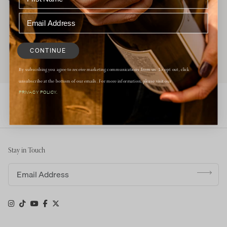
CONTINUE
By subscribing you agree to receive marketing communications from us. To opt out, click
unsubscribe at the bottom of our emails. For more information, please visit our
PRIVACY POLICY.
Stay in Touch
Email address