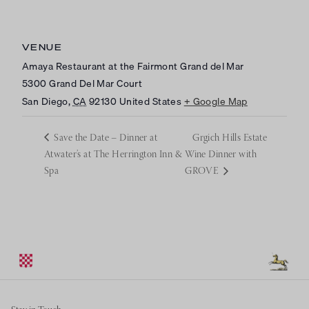
VENUE
Amaya Restaurant at the Fairmont Grand del Mar
5300 Grand Del Mar Court
San Diego
,
CA
92130
United States
+ Google Map
Save the Date – Dinner at
Grgich Hills Estate
Atwater’s at The Herrington Inn &
Wine Dinner with
Spa
GROVE