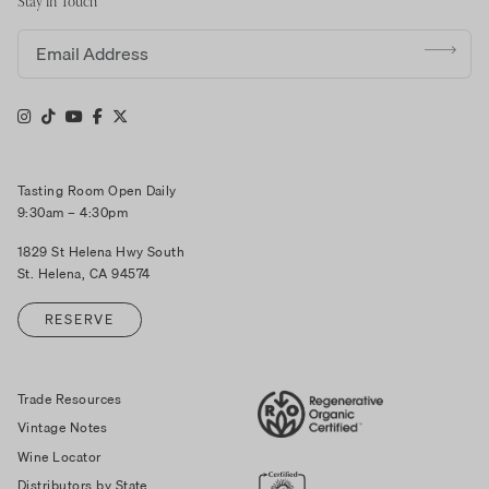
Stay in Touch
Email address
Tasting Room Open Daily
9:30am – 4:30pm
1829 St Helena Hwy South
St. Helena, CA 94574
RESERVE
Trade Resources
Vintage Notes
Wine Locator
Distributors by State