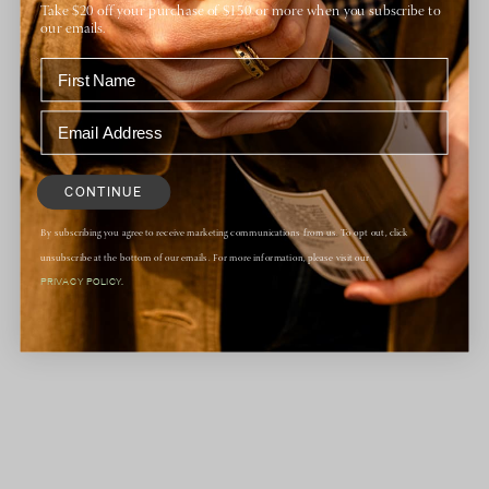
DETAILS
Take $20 off your purchase of $150 or more when you subscribe to
Date:
our emails.
March 19
Time:
6:00 pm - 9:00 pm
Website:
https://www.granddelmar.com/events/grgich-hills-
CONTINUE
wine-dinner/
By subscribing you agree to receive marketing communications from us. To opt out, click
unsubscribe at the bottom of our emails. For more information, please visit our
PRIVACY POLICY.