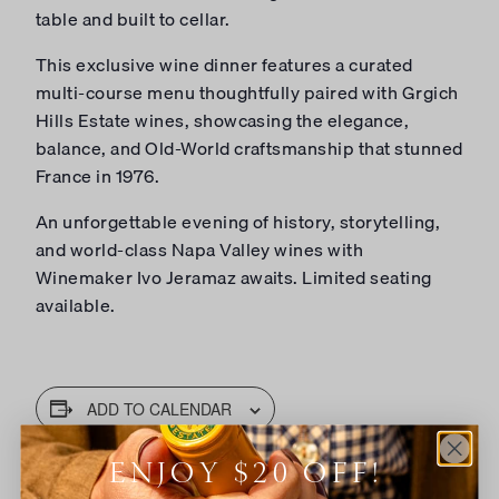
table and built to cellar.
This exclusive wine dinner features a curated
multi-course menu thoughtfully paired with Grgich
Hills Estate wines, showcasing the elegance,
balance, and Old-World craftsmanship that stunned
France in 1976.
An unforgettable evening of history, storytelling,
and world-class Napa Valley wines with
Winemaker Ivo Jeramaz awaits. Limited seating
available.
ADD TO CALENDAR
ENJOY $20 OFF!