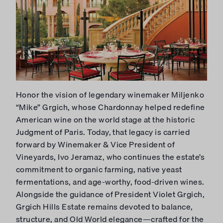
Honor the vision of legendary winemaker Miljenko
“Mike” Grgich, whose Chardonnay helped redefine
American wine on the world stage at the historic
Judgment of Paris. Today, that legacy is carried
forward by Winemaker & Vice President of
Vineyards, Ivo Jeramaz, who continues the estate’s
commitment to organic farming, native yeast
fermentations, and age-worthy, food-driven wines.
Alongside the guidance of President Violet Grgich,
Grgich Hills Estate remains devoted to balance,
structure, and Old World elegance—crafted for the