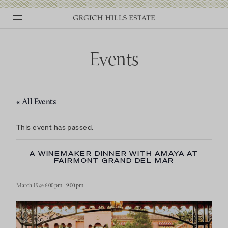
Skip
to
content
Events
« All Events
This event has passed.
A WINEMAKER DINNER WITH AMAYA AT
FAIRMONT GRAND DEL MAR
March 19 @ 6:00 pm
-
9:00 pm