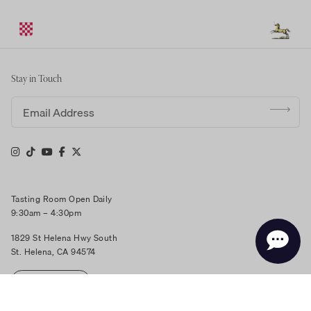
Stay in Touch
Email address
Tasting Room Open Daily
9:30am – 4:30pm
1829 St Helena Hwy South
St. Helena, CA 94574
RESERVE