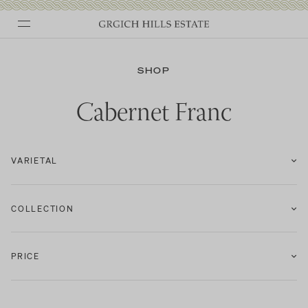
Skip
to
SHOP
content
Cabernet Franc
VARIETAL
COLLECTION
PRICE