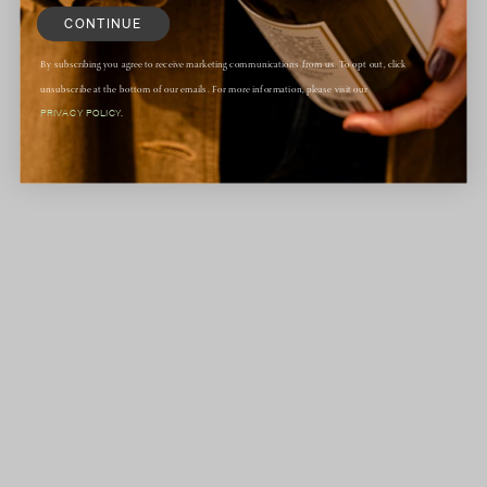
CONTINUE
By subscribing you agree to receive marketing communications from us. To opt out, click
unsubscribe at the bottom of our emails. For more information, please visit our
PRIVACY POLICY.