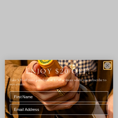
ENJOY $20 OFF!
Take $20 off your purchase of $150 or more when you subscribe to
our emails.