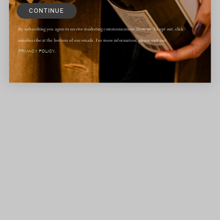
CONTINUE
By subscribing you agree to receive marketing communications from us. To opt out, click
unsubscribe at the bottom of our emails. For more information, please visit our
PRIVACY POLICY.