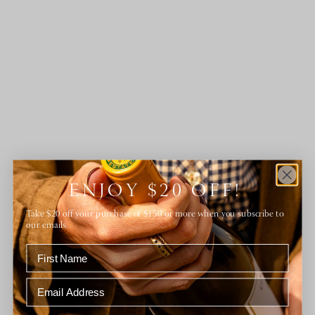
ENJOY $20 OFF!
Take $20 off your purchase of $150 or more when you subscribe to
our emails.