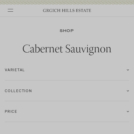
Skip
to
SHOP
content
Cabernet Sauvignon
VARIETAL
COLLECTION
PRICE