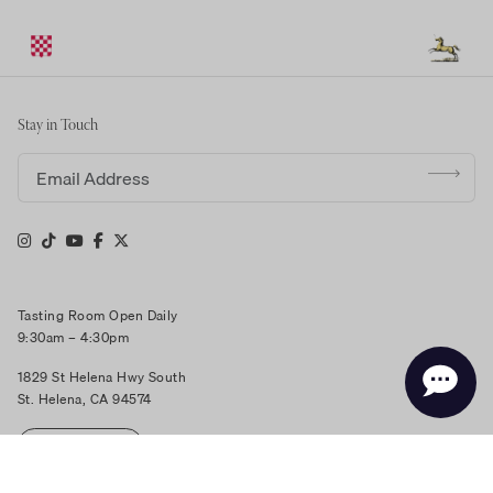
Stay in Touch
Email address
Tasting Room Open Daily
9:30am – 4:30pm
1829 St Helena Hwy South
St. Helena, CA 94574
RESERVE