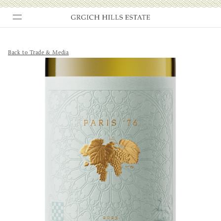
Skip
to
content
Back to Trade & Media