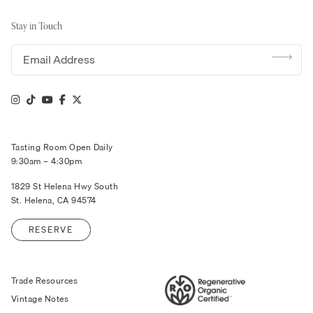
Stay in Touch
Email address
Tasting Room Open Daily
9:30am – 4:30pm
1829 St Helena Hwy South
St. Helena, CA 94574
RESERVE
Trade Resources
Vintage Notes