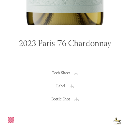
2023 Paris '76 Chardonnay
Tech Sheet
Label
Bottle Shot