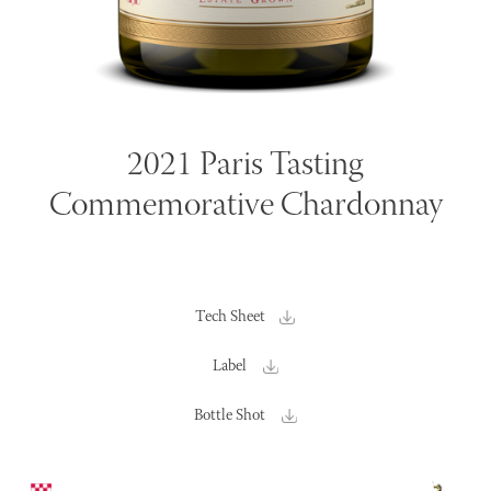
2021 Paris Tasting
Commemorative Chardonnay
Tech Sheet
Label
Bottle Shot