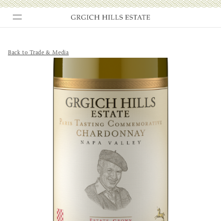
Skip
to
content
Back to Trade & Media