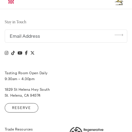
Stay in Touch
Email address
Tasting Room Open Daily
9:30am – 4:30pm
1829 St Helena Hwy South
St. Helena, CA 94574
RESERVE
Trade Resources