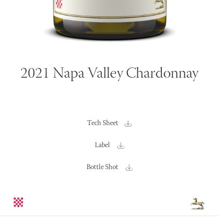
2021 Napa Valley Chardonnay
Tech Sheet
Label
Bottle Shot