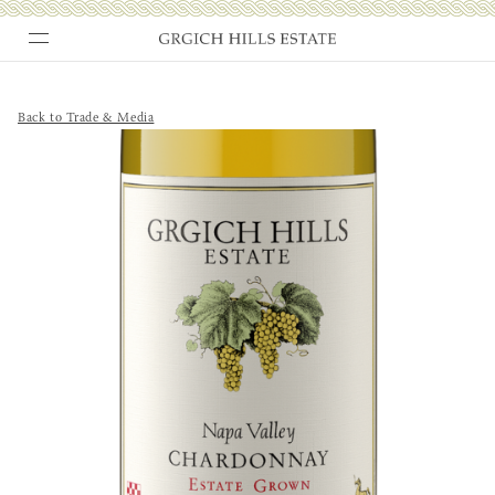
Skip
to
content
Back to Trade & Media