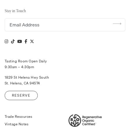
Stay in Touch
Email address
Tasting Room Open Daily
9:30am – 4:30pm
1829 St Helena Hwy South
St. Helena, CA 94574
RESERVE
Trade Resources
Vintage Notes