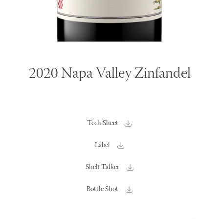
2020 Napa Valley Zinfandel
Tech Sheet
Label
Shelf Talker
Bottle Shot