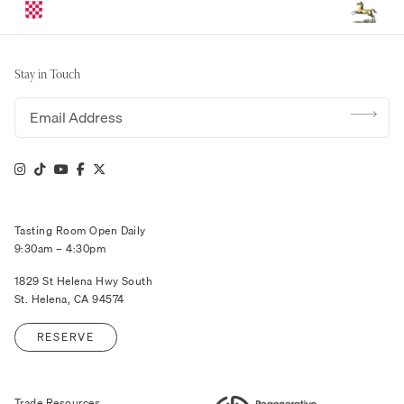
Stay in Touch
Email address
Tasting Room Open Daily
9:30am – 4:30pm
1829 St Helena Hwy South
St. Helena, CA 94574
RESERVE
Trade Resources