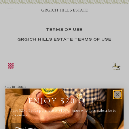
Skip
to
TERMS OF USE
content
GRGICH HILLS ESTATE TERMS OF USE
Stay in Touch
Email address
ENJOY $20 OFF!
Take $20 off your purchase of $150 or more when you subscribe to
our emails.