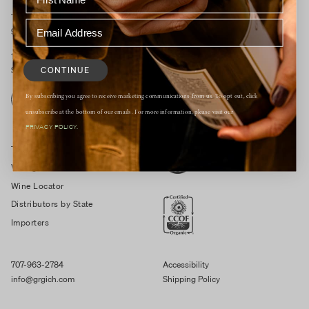
Tasting Room Open Daily
9:30am – 4:30pm
1829 St Helena Hwy South
CONTINUE
St. Helena, CA 94574
By subscribing you agree to receive marketing communications from us. To opt out, click
RESERVE
unsubscribe at the bottom of our emails. For more information, please visit our
PRIVACY POLICY.
Trade Resources
Vintage Notes
Wine Locator
Distributors by State
Importers
707-963-2784
Accessibility
info@grgich.com
Shipping Policy