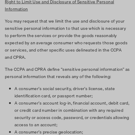
Right to Limit Use and Disclosure of Sensitive Personal
Information
You may request that we limit the use and disclosure of your
sensitive personal information to that use which is necessary
to perform the services or provide the goods reasonably
expected by an average consumer who requests those goods
or services, and other specific uses delineated in the CCPA
and CPRA.
The CCPA and CPRA define “sensitive personal information” as
personal information that reveals any of the following:
A consumer’s social security, driver’s license, state
identification card, or passport number;
A consumer’s account log-in, financial account, debit card,
or credit card number in combination with any required
security or access code, password, or credentials allowing
access to an account;
A consumer’s precise geolocation;