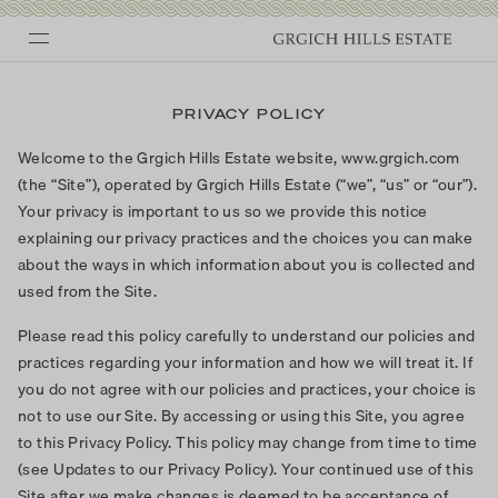
Skip
to
PRIVACY POLICY
content
Welcome to the Grgich Hills Estate website, www.grgich.com
(the “Site”), operated by Grgich Hills Estate (“we”, “us” or “our”).
Your privacy is important to us so we provide this notice
explaining our privacy practices and the choices you can make
about the ways in which information about you is collected and
used from the Site.
Please read this policy carefully to understand our policies and
practices regarding your information and how we will treat it. If
you do not agree with our policies and practices, your choice is
not to use our Site. By accessing or using this Site, you agree
to this Privacy Policy. This policy may change from time to time
(see Updates to our Privacy Policy). Your continued use of this
Site after we make changes is deemed to be acceptance of