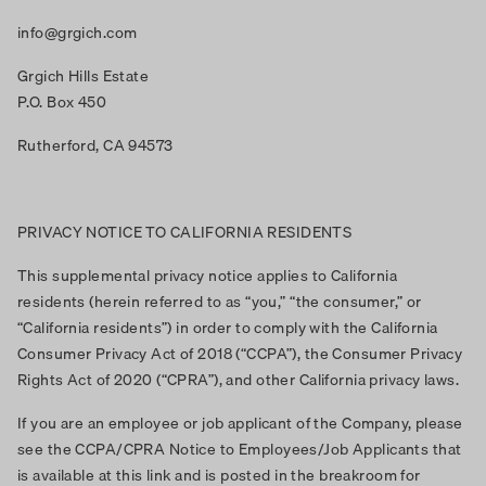
info@grgich.com
Grgich Hills Estate
P.O. Box 450
Rutherford, CA 94573
PRIVACY NOTICE TO CALIFORNIA RESIDENTS
This supplemental privacy notice applies to California
residents (herein referred to as “you,” “the consumer,” or
“California residents”) in order to comply with the California
Consumer Privacy Act of 2018 (“CCPA”), the Consumer Privacy
Rights Act of 2020 (“CPRA”), and other California privacy laws.
If you are an employee or job applicant of the Company, please
see the CCPA/CPRA Notice to Employees/Job Applicants that
is available at this link and is posted in the breakroom for