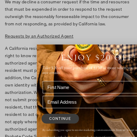
We may decline a consumer request if the time and resources
that must be expended in order to respond to the request
outweigh the reasonably foreseeable impact to the consumer
from not responding, as provided by California law.
Requests by an Authorized Agent
A California resident may use an authorized agent to submit a
right to know request or a request to delete. To use an
ENJOY $20 OFF!
authorized agent to submit such a request, the California
Take $20 off your purchase of $150 or more when you s
resident must provide the agent with written authorization. In
our emails.
addition, the California resident may be required to verify their
own identity with us or to authenticate the agent’s
authorization. We may deny a request from an agent that does
not submit proof, including written authorization from the
resident, that the agent has been authorized by the California
resident to act on their behalf. However, such requirements will
CONTINUE
not apply where a California resident has provided the
authorized agent with power of attorney pursuant to California
By subscribing you agree to receive marketing communications from us. To opt ou
Probate Code Sections 4000 to 4465.