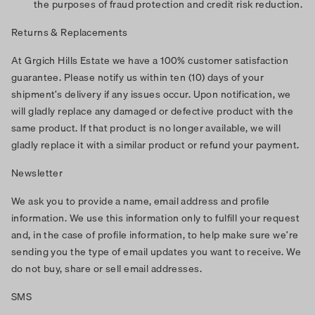
the purposes of fraud protection and credit risk reduction.
Returns & Replacements
At Grgich Hills Estate we have a 100% customer satisfaction
guarantee. Please notify us within ten (10) days of your
shipment’s delivery if any issues occur. Upon notification, we
will gladly replace any damaged or defective product with the
same product. If that product is no longer available, we will
gladly replace it with a similar product or refund your payment.
Newsletter
We ask you to provide a name, email address and profile
information. We use this information only to fulfill your request
and, in the case of profile information, to help make sure we’re
sending you the type of email updates you want to receive. We
do not buy, share or sell email addresses.
SMS