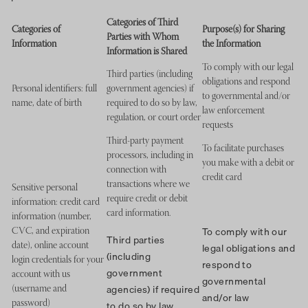
Categories of Third
Categories of
Purpose(s) for Sharing
Parties with Whom
Information
the Information
Information is Shared
To comply with our legal
Third parties (including
obligations and respond
Personal identifiers: full
government agencies) if
to governmental and/or
name, date of birth
required to do so by law,
law enforcement
regulation, or court order
requests
Third-party payment
To facilitate purchases
processors, including in
you make with a debit or
connection with
credit card
transactions where we
Sensitive personal
require credit or debit
information: credit card
card information.
information (number,
To comply with our
CVC, and expiration
Third parties
legal obligations and
date), online account
(including
login credentials for your
respond to
government
account with us
governmental
agencies) if required
(username and
and/or law
to do so by law,
password)