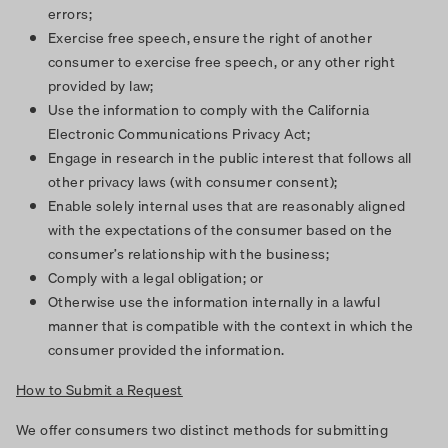
errors;
Exercise free speech, ensure the right of another
consumer to exercise free speech, or any other right
provided by law;
Use the information to comply with the California
Electronic Communications Privacy Act;
Engage in research in the public interest that follows all
other privacy laws (with consumer consent);
Enable solely internal uses that are reasonably aligned
with the expectations of the consumer based on the
consumer’s relationship with the business;
Comply with a legal obligation; or
Otherwise use the information internally in a lawful
manner that is compatible with the context in which the
consumer provided the information.
How to Submit a Request
We offer consumers two distinct methods for submitting