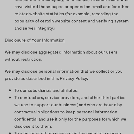
have visited those pages or opened an email and for other
related website statistics (for example, recording the
popularity of certain website content and verifying system
and server integrity).
Disclosure of Your Information
We may disclose aggregated information about our users
without restriction.
We may disclose personal information that we collect or you
provide as described in this Privacy Policy:
To our subsidiaries and affiliates.
To contractors, service providers, and other third parties
we use to support our business[ and who are bound by
contractual obligations to keep personal information
confidential and use it only for the purposes for which we
disclose it to them.
To a buyer or other successor in the event of a merger,