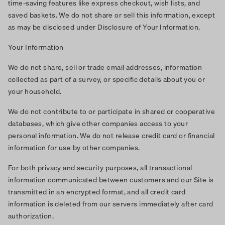
time-saving features like express checkout, wish lists, and
saved baskets. We do not share or sell this information, except
as may be disclosed under Disclosure of Your Information.
Your Information
We do not share, sell or trade email addresses, information
collected as part of a survey, or specific details about you or
your household.
We do not contribute to or participate in shared or cooperative
databases, which give other companies access to your
personal information. We do not release credit card or financial
information for use by other companies.
For both privacy and security purposes, all transactional
information communicated between customers and our Site is
transmitted in an encrypted format, and all credit card
information is deleted from our servers immediately after card
authorization.