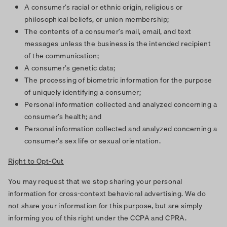
A consumer’s racial or ethnic origin, religious or
philosophical beliefs, or union membership;
The contents of a consumer’s mail, email, and text
messages unless the business is the intended recipient
of the communication;
A consumer’s genetic data;
The processing of biometric information for the purpose
of uniquely identifying a consumer;
Personal information collected and analyzed concerning a
consumer’s health; and
Personal information collected and analyzed concerning a
consumer’s sex life or sexual orientation.
Right to Opt-Out
You may request that we stop sharing your personal
information for cross-context behavioral advertising. We do
not share your information for this purpose, but are simply
informing you of this right under the CCPA and CPRA.