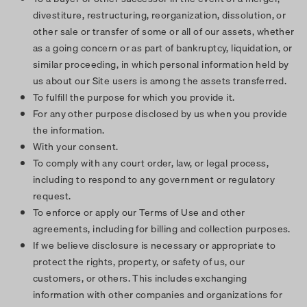
divestiture, restructuring, reorganization, dissolution, or
other sale or transfer of some or all of our assets, whether
as a going concern or as part of bankruptcy, liquidation, or
similar proceeding, in which personal information held by
us about our Site users is among the assets transferred.
To fulfill the purpose for which you provide it.
For any other purpose disclosed by us when you provide
the information.
With your consent.
To comply with any court order, law, or legal process,
including to respond to any government or regulatory
request.
To enforce or apply our Terms of Use and other
agreements, including for billing and collection purposes.
If we believe disclosure is necessary or appropriate to
protect the rights, property, or safety of us, our
customers, or others. This includes exchanging
information with other companies and organizations for