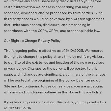
would make any and all necessary disclosures to you before
certain information we possess concerning you may be
accessed, disclosed, and/or processed by third parties. Such
third party access would be governed by a written agreement
that limits such access, disclosure, and processing in
accordance with the CCPA, CPRA, and other applicable law.
Our Right to Change Privacy Policy
The foregoing policy is effective as of 6/10/2025. We reserve
the right to change this policy at any time by notifying visitors
to our Site of the existence and location of the new or revised
privacy policy. Changes to the policy will be posted to this
page, and if changes are significant, a summary of the changes
will be posted at the beginning of the policy. By entering our
Site and by continuing to use our services, you are accepting
all terms and conditions outlined in the above Privacy Policy.
If you have any questions about this policy, you may contact us
at 707-963-2784.