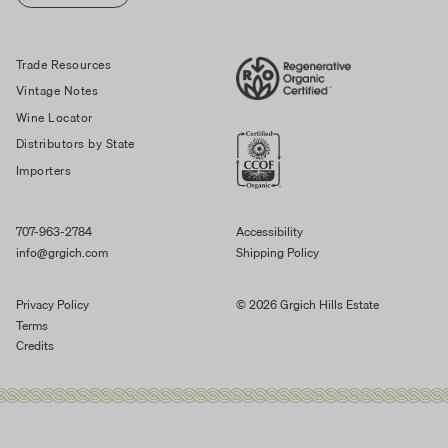
Trade Resources
Vintage Notes
Wine Locator
Distributors by State
Importers
707-963-2784
Accessibility
info@grgich.com
Shipping Policy
Privacy Policy
© 2026 Grgich Hills Estate
Terms
Credits