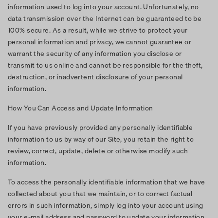
information used to log into your account. Unfortunately, no
data transmission over the Internet can be guaranteed to be
100% secure. As a result, while we strive to protect your
personal information and privacy, we cannot guarantee or
warrant the security of any information you disclose or
transmit to us online and cannot be responsible for the theft,
destruction, or inadvertent disclosure of your personal
information.
How You Can Access and Update Information
If you have previously provided any personally identifiable
information to us by way of our Site, you retain the right to
review, correct, update, delete or otherwise modify such
information.
To access the personally identifiable information that we have
collected about you that we maintain, or to correct factual
errors in such information, simply log into your account using
your e-mail address and password to update your information.