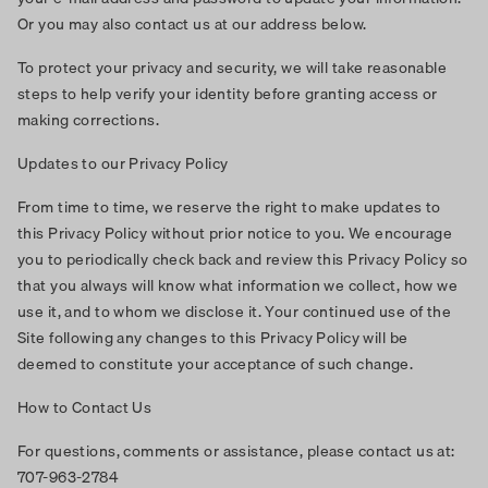
Or you may also contact us at our address below.
To protect your privacy and security, we will take reasonable
steps to help verify your identity before granting access or
making corrections.
Updates to our Privacy Policy
From time to time, we reserve the right to make updates to
this Privacy Policy without prior notice to you. We encourage
you to periodically check back and review this Privacy Policy so
that you always will know what information we collect, how we
use it, and to whom we disclose it. Your continued use of the
Site following any changes to this Privacy Policy will be
deemed to constitute your acceptance of such change.
How to Contact Us
For questions, comments or assistance, please contact us at:
707-963-2784