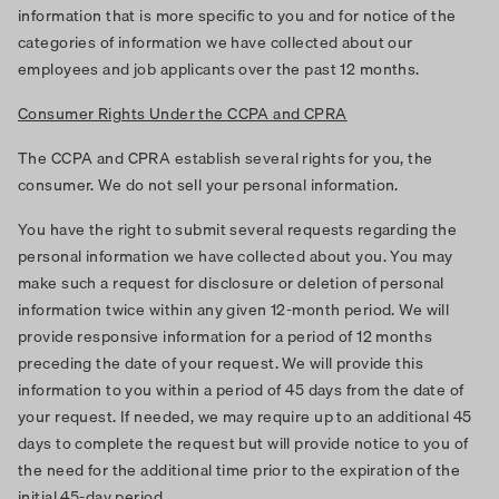
information that is more specific to you and for notice of the
categories of information we have collected about our
employees and job applicants over the past 12 months.
Consumer Rights Under the CCPA and CPRA
The CCPA and CPRA establish several rights for you, the
consumer. We do not sell your personal information.
You have the right to submit several requests regarding the
personal information we have collected about you. You may
make such a request for disclosure or deletion of personal
information twice within any given 12-month period. We will
provide responsive information for a period of 12 months
preceding the date of your request. We will provide this
information to you within a period of 45 days from the date of
your request. If needed, we may require up to an additional 45
days to complete the request but will provide notice to you of
the need for the additional time prior to the expiration of the
initial 45-day period.