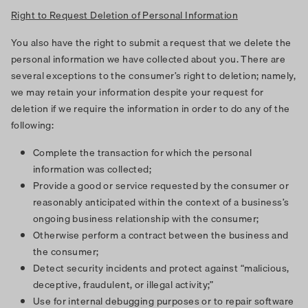
Right to Request Deletion of Personal Information
You also have the right to submit a request that we delete the
personal information we have collected about you. There are
several exceptions to the consumer’s right to deletion; namely,
we may retain your information despite your request for
deletion if we require the information in order to do any of the
following:
Complete the transaction for which the personal
information was collected;
Provide a good or service requested by the consumer or
reasonably anticipated within the context of a business’s
ongoing business relationship with the consumer;
Otherwise perform a contract between the business and
the consumer;
Detect security incidents and protect against “malicious,
deceptive, fraudulent, or illegal activity;”
Use for internal debugging purposes or to repair software