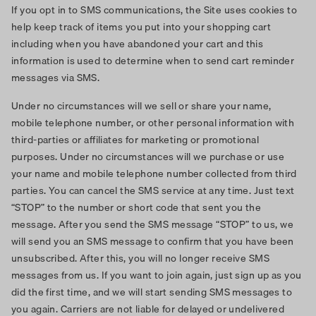
If you opt in to SMS communications, the Site uses cookies to
help keep track of items you put into your shopping cart
including when you have abandoned your cart and this
information is used to determine when to send cart reminder
messages via SMS.
Under no circumstances will we sell or share your name,
mobile telephone number, or other personal information with
third-parties or affiliates for marketing or promotional
purposes. Under no circumstances will we purchase or use
your name and mobile telephone number collected from third
parties. You can cancel the SMS service at any time. Just text
“STOP” to the number or short code that sent you the
message. After you send the SMS message “STOP” to us, we
will send you an SMS message to confirm that you have been
unsubscribed. After this, you will no longer receive SMS
messages from us. If you want to join again, just sign up as you
did the first time, and we will start sending SMS messages to
you again. Carriers are not liable for delayed or undelivered