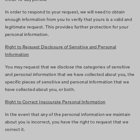
In order to respond to your request, we will need to obtain
enough information from you to verify that yours is a valid and
legitimate request. This provides further protection for your
personal information.
Right to Request Disclosure of Sensitive and Personal
Information
You may request that we disclose the categories of sensitive
and personal information that we have collected about you, the
specific pieces of sensitive and personal information that we
have collected about you, or both.
Right to Correct Inaccurate Personal Information
In the event that any of the personal information we maintain
about you is incorrect, you have the right to request that we
correct it.