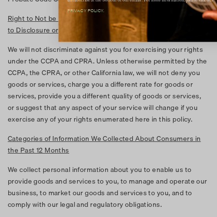
unsubscribe at the bottom of our emails. For more information, please visit our
PRIVACY POLICY.
Right to Not be Discriminated Against for Exercising the Rights
to Disclosure or Deletion
We will not discriminate against you for exercising your rights
under the CCPA and CPRA. Unless otherwise permitted by the
CCPA, the CPRA, or other California law, we will not deny you
goods or services, charge you a different rate for goods or
services, provide you a different quality of goods or services,
or suggest that any aspect of your service will change if you
exercise any of your rights enumerated here in this policy.
Categories of Information We Collected About Consumers in
the Past 12 Months
We collect personal information about you to enable us to
provide goods and services to you, to manage and operate our
business, to market our goods and services to you, and to
comply with our legal and regulatory obligations.