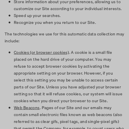
Store information about your preferences, allowing us to
customize our Site according to your individual interests.
Speed up your searches.
Recognize you when you return to our Site.
The technologies we use for this automatic data collection may
include:
Cookies (or browser cookies)
. A cookie is a small file
placed on the hard drive of your computer. You may
refuse to accept browser cookies by activating the
appropriate setting on your browser. However, if you
select this setting you may be unable to access certain
parts of our Site. Unless you have adjusted your browser
setting so that it will refuse cookies, our system will issue
cookies when you direct your browser to our Site.
Web Beacons
. Pages of our Site and our emails may
contain small electronic files known as web beacons (also
referred to as clear gifs, pixel tags, and single-pixel gifs)
that permit the Company, for example, to count users who