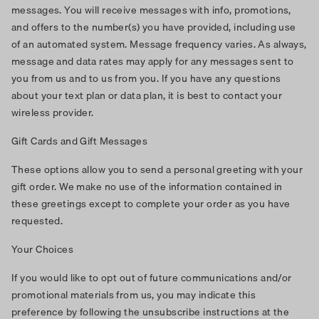
messages. You will receive messages with info, promotions,
and offers to the number(s) you have provided, including use
of an automated system. Message frequency varies. As always,
message and data rates may apply for any messages sent to
you from us and to us from you. If you have any questions
about your text plan or data plan, it is best to contact your
wireless provider.
Gift Cards and Gift Messages
These options allow you to send a personal greeting with your
gift order. We make no use of the information contained in
these greetings except to complete your order as you have
requested.
Your Choices
If you would like to opt out of future communications and/or
promotional materials from us, you may indicate this
preference by following the unsubscribe instructions at the