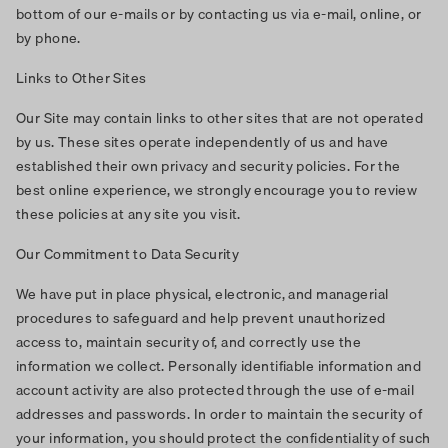
bottom of our e-mails or by contacting us via e-mail, online, or
by phone.
Links to Other Sites
Our Site may contain links to other sites that are not operated
by us. These sites operate independently of us and have
established their own privacy and security policies. For the
best online experience, we strongly encourage you to review
these policies at any site you visit.
Our Commitment to Data Security
We have put in place physical, electronic, and managerial
procedures to safeguard and help prevent unauthorized
access to, maintain security of, and correctly use the
information we collect. Personally identifiable information and
account activity are also protected through the use of e-mail
addresses and passwords. In order to maintain the security of
your information, you should protect the confidentiality of such