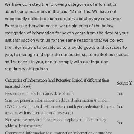
We have collected the following categories of information
about our consumers in the past 12 months. We have not
necessarily collected each category about every consumer.
Except as otherwise noted, we retain each of the below
categories of information for seven years from the date of your
last transaction with us for the same reasons that we collect
the information: to enable us to provide goods and services to
you, to manage and operate our business, to market our goods
and services to you, and to comply with our legal and
regulatory obligations.
Categories of Information (and Retention Period, if different than
Source(s)
indicated above)
Personal identifiers: full name, date of birth
You
Sensitive personal information: credit card information (number,
CVC, and expiration date), online account login credentials for your
You
account with us (username and password)
Non-sensitive personal information: telephone number, mailing
You
address, business name
Commercial information (e.g., transaction information or purchase