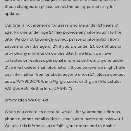
those changes, so please check the policy periodically for
updates.
Our Site is not intended for users who are under 21 years of
age. No one under age 21 may provide any information to the
Site. We do not knowingly collect personal information from
anyone under the age of 21. If you are under 21, do not use or
provide any information on this Site. If we learn we have
collected or received personal information from anyone under
21, we will delete that information. If you believe we might have
any information from or about anyone under 21, please contact
us at: 707-963-2784;
info@grgich.com
, or Grgich Hills Estate,
P.O. Box 450, Rutherford, CA 94573.
Information We Collect
When you create an account, we ask for your name, address,
phone number, email address, and a user name and password.
We use this information to fulfill your orders and to enable