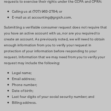
requests to exercise their rights under the CCPA and CPRA:
Calling us at (707) 963-2784; or
E-mail us at accounting@grgich.com.
Submitting a verifiable consumer request does not require that
you have an active account with us, nor are you required to
create an account. As previously noted, we will need to obtain
enough information from you to verify your request in
protection of your information before responding to your
request. Information that we may need from you to verify your
request may include the following:
Legal name;
Email address;
Phone number;
Date of birth;
Last four digits of your social security number; and
Billing address.