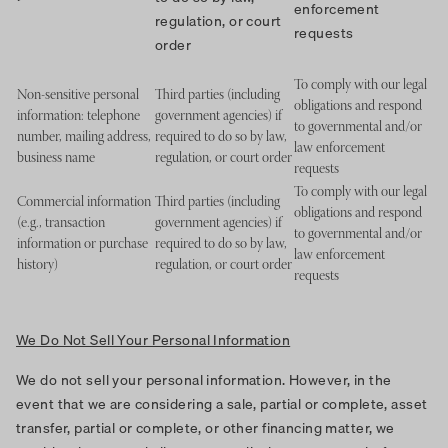
enforcement
regulation, or court
requests
order
To comply with our legal
Non-sensitive personal
Third parties (including
obligations and respond
information: telephone
government agencies) if
to governmental and/or
number, mailing address,
required to do so by law,
law enforcement
business name
regulation, or court order
requests
To comply with our legal
Commercial information
Third parties (including
obligations and respond
(e.g., transaction
government agencies) if
to governmental and/or
information or purchase
required to do so by law,
law enforcement
history)
regulation, or court order
requests
We Do Not Sell Your Personal Information
We do not sell your personal information. However, in the
event that we are considering a sale, partial or complete, asset
transfer, partial or complete, or other financing matter, we