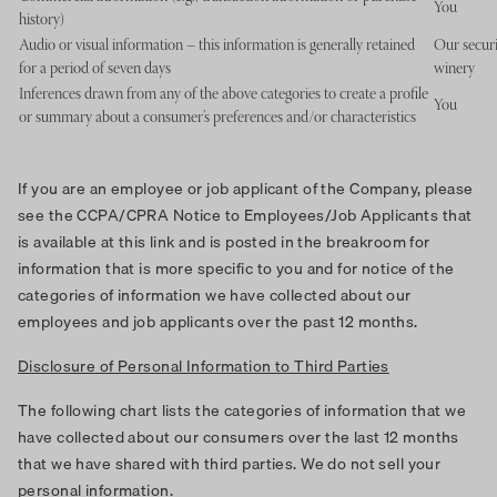
You
history)
Audio or visual information – this information is generally retained
Our securi
for a period of seven days
winery
Inferences drawn from any of the above categories to create a profile
You
or summary about a consumer’s preferences and/or characteristics
If you are an employee or job applicant of the Company, please
see the CCPA/CPRA Notice to Employees/Job Applicants that
is available at this link and is posted in the breakroom for
information that is more specific to you and for notice of the
categories of information we have collected about our
employees and job applicants over the past 12 months.
Disclosure of Personal Information to Third Parties
The following chart lists the categories of information that we
have collected about our consumers over the last 12 months
that we have shared with third parties. We do not sell your
personal information.