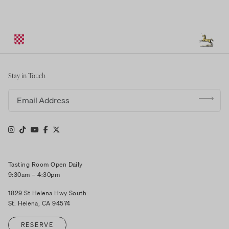
Stay in Touch
Email address
Tasting Room Open Daily
9:30am – 4:30pm
1829 St Helena Hwy South
St. Helena, CA 94574
RESERVE