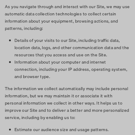
As you navigate through and interact with our Site, we may use
automatic data collection technologies to collect certain
information about your equipment, browsing actions, and
patterns, including:
Details of your visits to our Site, including traffic data,
location data, logs, and other communication data and the
resources that you access and use on the Site.
Information about your computer and internet
connection, including your IP address, operating system,
and browser type.
The information we collect automatically may include personal
information, but we may maintain it or associate it with
personal information we collect in other ways. It helps us to
improve our Site and to deliver a better and more personalized
service, including by enabling us to:
Estimate our audience size and usage patterns.