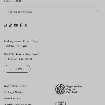
Stay in Touch
Email address
Tasting Room Open Daily
9:30am – 4:30pm
1829 St Helena Hwy South
St. Helena, CA 94574
RESERVE
Trade Resources
Vintage Notes
Wine Locator
Distributors by State