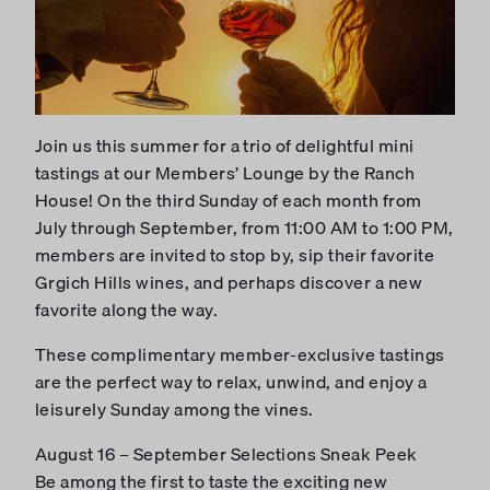
Join us this summer for a trio of delightful mini
tastings at our Members’ Lounge by the Ranch
House! On the third Sunday of each month from
July through September, from 11:00 AM to 1:00 PM,
members are invited to stop by, sip their favorite
Grgich Hills wines, and perhaps discover a new
favorite along the way.
These complimentary member-exclusive tastings
are the perfect way to relax, unwind, and enjoy a
leisurely Sunday among the vines.
August 16 – September Selections Sneak Peek
Be among the first to taste the exciting new