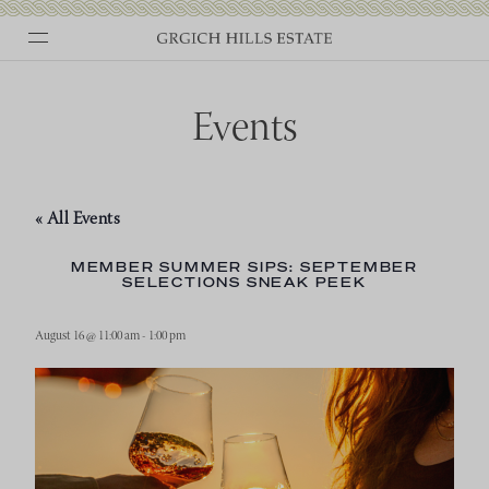
Skip
to
content
Events
« All Events
MEMBER SUMMER SIPS: SEPTEMBER
SELECTIONS SNEAK PEEK
August 16 @ 11:00 am
-
1:00 pm