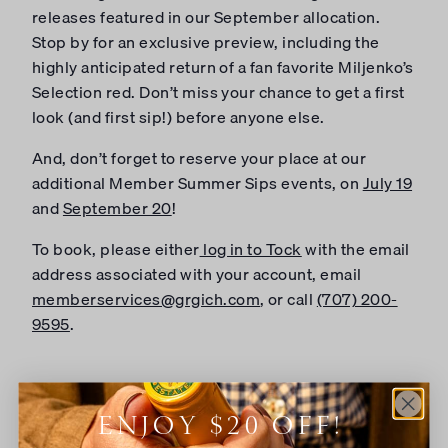
releases featured in our September allocation.
Stop by for an exclusive preview, including the
highly anticipated return of a fan favorite Miljenko’s
Selection red. Don’t miss your chance to get a first
look (and first sip!) before anyone else.
And, don’t forget to reserve your place at our
additional Member Summer Sips events, on
July 19
and
September 20
!
To book, please either
log in to Tock
with the email
address associated with your account, email
memberservices@grgich.com
, or call
(707) 200-
9595
.
ADD TO CALENDAR
ENJOY $20 OFF!