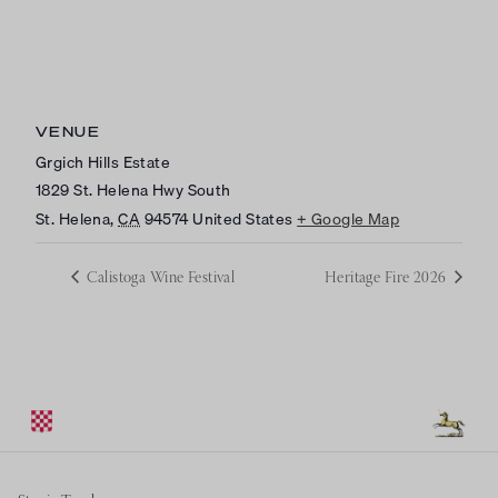
VENUE
Grgich Hills Estate
1829 St. Helena Hwy South
St. Helena
,
CA
94574
United States
+ Google Map
Calistoga Wine Festival
Heritage Fire 2026